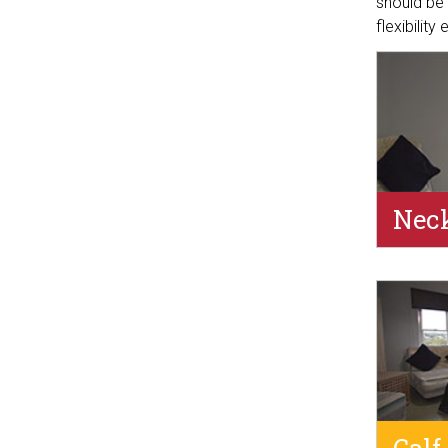
should be 
flexibility
Neck