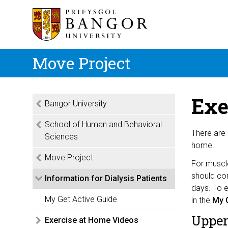
Move Project
Exe
Bangor University
School of Human and Behavioral
There are 
Sciences
home.
Move Project
For muscl
should com
Information for Dialysis Patients
days. To e
My Get Active Guide
in the
My G
Upper
Exercise at Home Videos