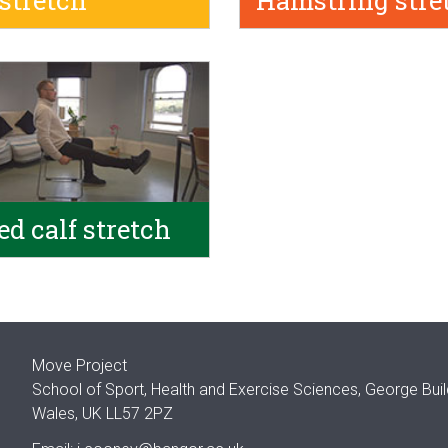
 stretch
Hamstring stre
ed calf stretch
Move Project
School of Sport, Health and Exercise Sciences, George Bui
Wales, UK LL57 2PZ