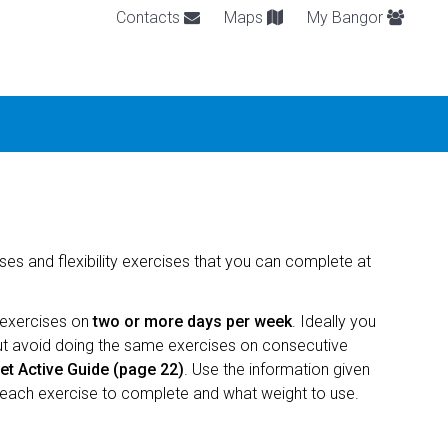
Contacts
Maps
My Bangor
es and flexibility exercises that you can complete at
 exercises on
two or more days per week
. Ideally you
but avoid doing the same exercises on consecutive
t Active Guide (page 22)
. Use the information given
each exercise to complete and what weight to use.