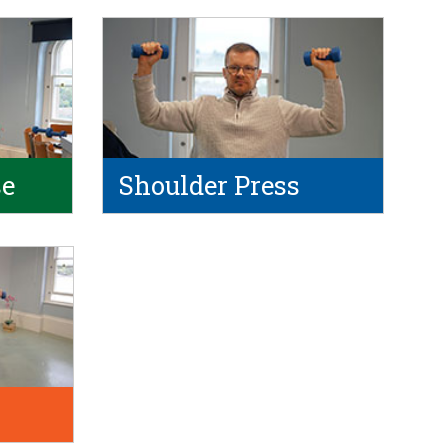
se
Shoulder Press