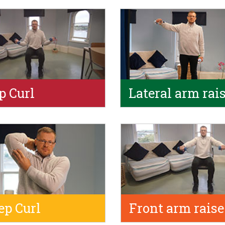
p Curl
Lateral arm rai
ep Curl
Front arm raise