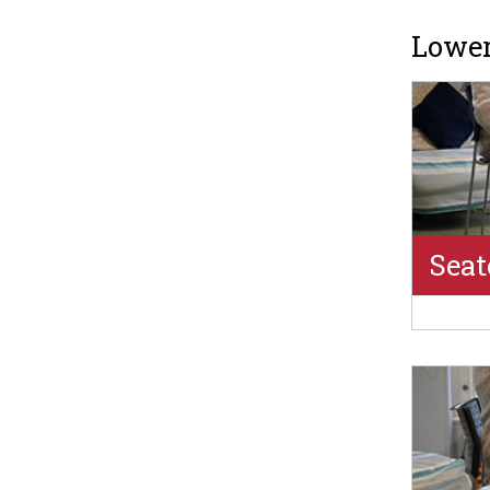
Lower
Seat