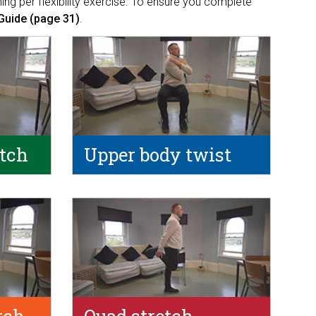
ing per flexibility exercise. To ensure you complete
Guide (page 31)
.
etch
Upper body twist