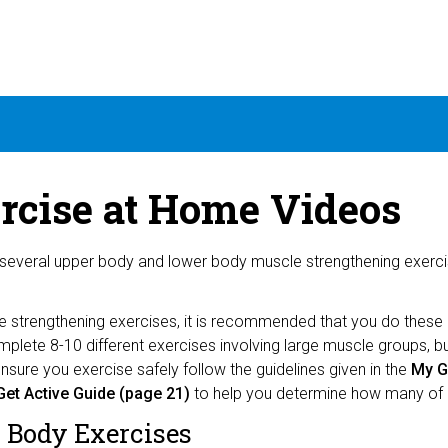
rcise at Home Videos
several upper body and lower body muscle strengthening exercis
e strengthening exercises, it is recommended that you do these
plete 8-10 different exercises involving large muscle groups, 
nsure you exercise safely follow the guidelines given in the
My Ge
et Active Guide (page 21)
to help you determine how many of 
 Body Exercises