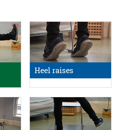
Heel raises