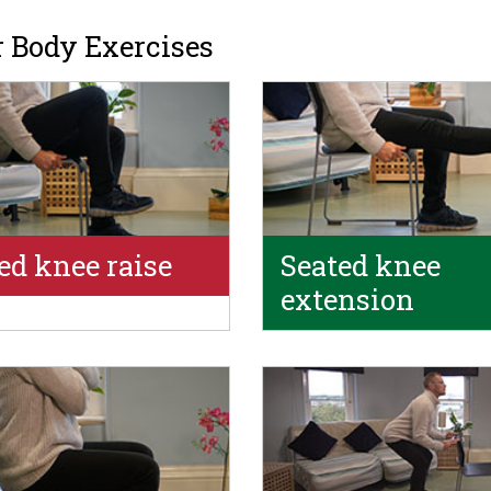
 Body Exercises
ed knee raise
Seated knee
extension