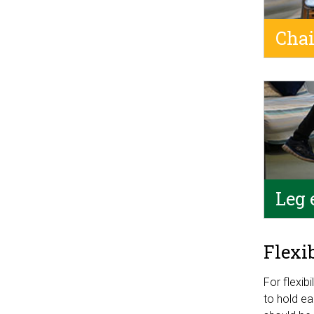
Chai
Leg 
Flexi
For flexib
to hold ea