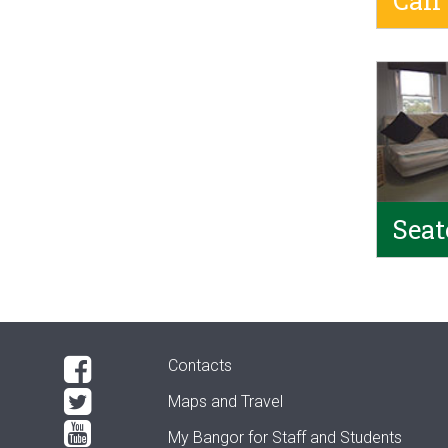
Calf
Seat
Contacts
Maps and Travel
My Bangor
for Staff and Students