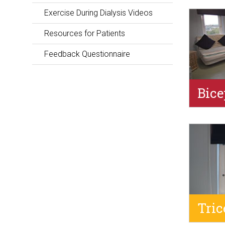
Exercise During Dialysis Videos
Resources for Patients
Feedback Questionnaire
Bice
Tric