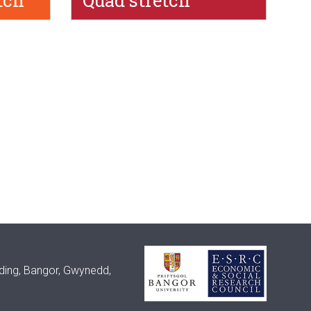
tch
Quad stretch
lding, Bangor, Gwynedd,