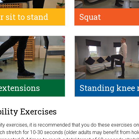
r sit to stand
Squat
extensions
Standing knee 
bility Exercises
ility exercises, it is recommended that you do these exercises on
ch stretch for 10-30 seconds (older adults may benefit from holdi