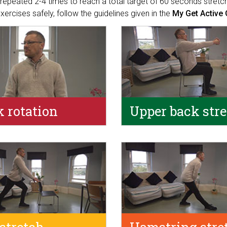
repeated 2-4 times to reach a total target of 60 seconds stretch
 exercises safely, follow the guidelines given in the
My Get Active 
 rotation
Upper back str