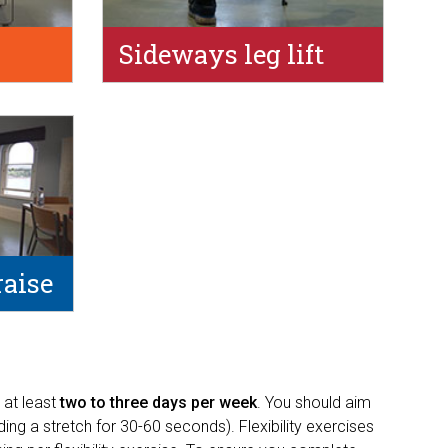
Sideways leg lift
raise
 at least
two to three days per week
. You should aim
ng a stretch for 30-60 seconds). Flexibility exercises