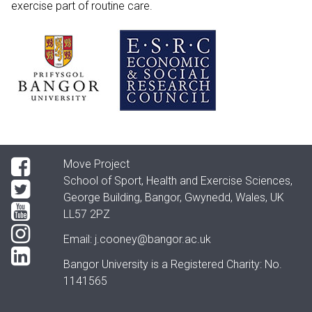
exercise part of routine care.
Move Project
School of Sport, Health and Exercise Sciences,
George Building, Bangor, Gwynedd, Wales, UK
LL57 2PZ
Email:
j.cooney@bangor.ac.uk
Bangor University is a Registered Charity: No.
1141565