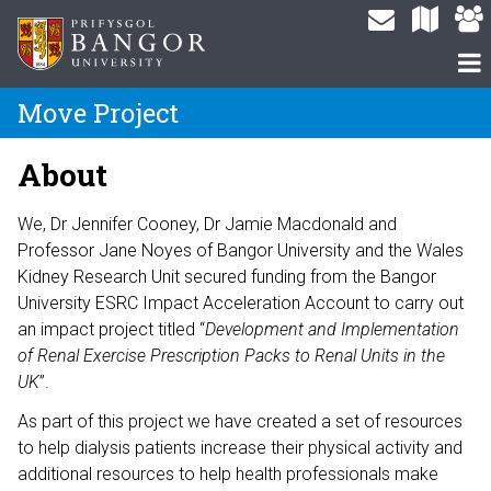
Move Project
About
We, Dr Jennifer Cooney, Dr Jamie Macdonald and
Professor Jane Noyes of Bangor University and the Wales
Kidney Research Unit secured funding from the Bangor
University ESRC Impact Acceleration Account to carry out
an impact project titled “
Development and Implementation
of Renal Exercise Prescription Packs to Renal Units in the
UK
”.
As part of this project we have created a set of resources
to help dialysis patients increase their physical activity and
additional resources to help health professionals make